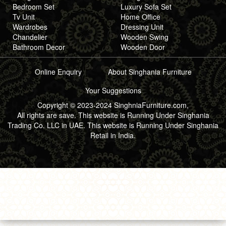
Bedroom Set
Luxury Sofa Set
Tv Unit
Home Office
Wardrobes
Dressing Unit
Chandelier
Wooden Swing
Bathroom Decor
Wooden Door
Online Enquiry
About Singhania Furniture
Your Suggestions
Copyright © 2023-2024 SinghniaFurniture.com,
All rights are save. This website is Running Under Singhania
Trading Co. LLC in UAE. This website is Running Under Singhania
Retail in India.