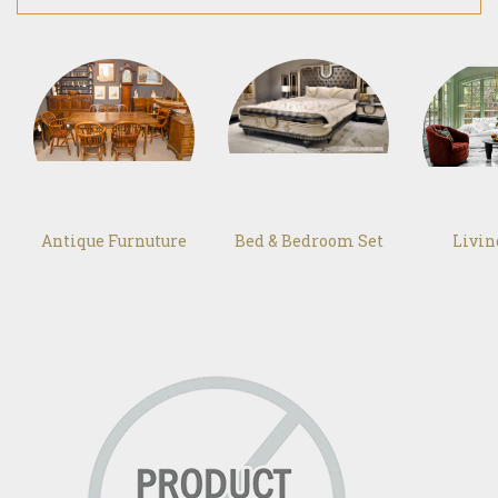
Antique Furnuture
Bed & Bedroom Set
Livi