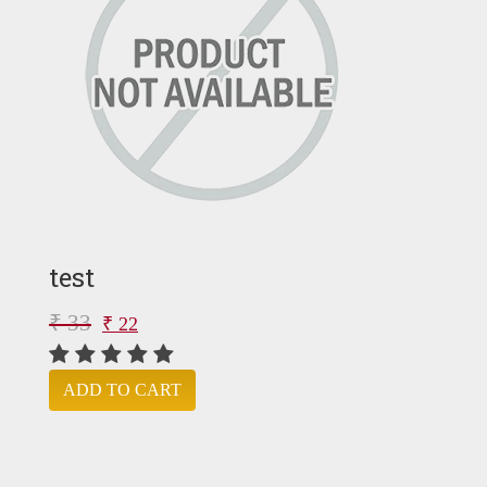
test
₹ 33
₹ 22
ADD TO CART