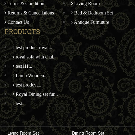
Terms & Condition
Living Room
Returns & Cancellations
Bed & Bedroom Set
Contact Us
Antique Furnuture
PRODUCTS
test product royal...
royal sofa with chai...
test111...
Lamp Wooden...
test prodcyt...
Royal Dining set fur...
test...
Living Room Set
Dining Room Set