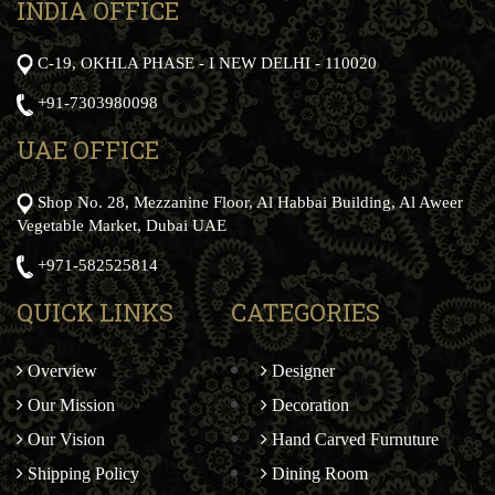
INDIA OFFICE
C-19, OKHLA PHASE - I NEW DELHI - 110020
+91-7303980098
UAE OFFICE
Shop No. 28, Mezzanine Floor, Al Habbai Building, Al Aweer
Vegetable Market, Dubai UAE
+971-582525814
QUICK LINKS
CATEGORIES
Overview
Designer
Our Mission
Decoration
Our Vision
Hand Carved Furnuture
Shipping Policy
Dining Room