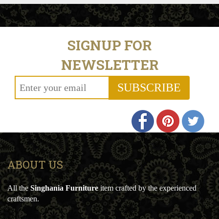
SIGNUP FOR
NEWSLETTER
SUBSCRIBE
ABOUT US
All the
Singhania Furniture
item crafted by the experienced
craftsmen.