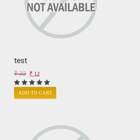
test
₹ 22
₹ 12
ADD TO CART