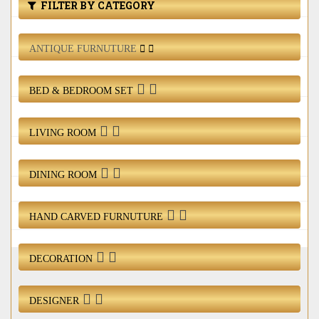
Bed & Bedroom Set
FILTER BY CATEGORY
Living Room
ANTIQUE FURNUTURE
Dining Room
BED & BEDROOM SET
Hand Carved Furnuture
LIVING ROOM
Decoration
DINING ROOM
Designer
Login / Register
HAND CARVED FURNUTURE
DECORATION
DESIGNER