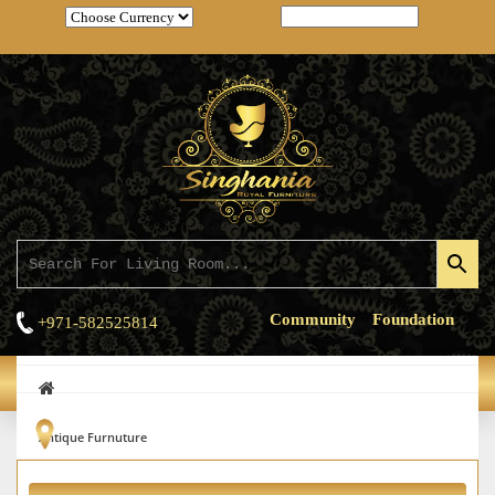
Community
Foundation
+971-582525814
HOME
/
PRODUCT LIST
Antique Furnuture